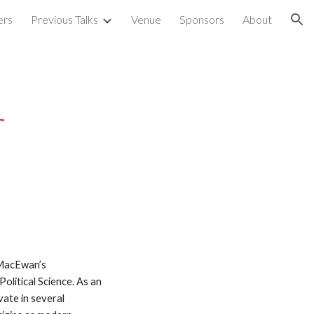
ers
Previous Talks
Venue
Sponsors
About
ion
r
 MacEwan’s 
itical Science. As an 
ate in several 