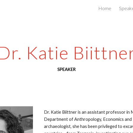
Home
Speak
ip to main content
Skip to navigat
Dr. Katie Biittne
SPEAKER
Dr. Katie Biittner is an assistant professor in
Department of Anthropology, Economics and Pol
archaeologist, she has been privileged to excav