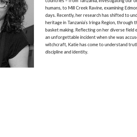
countries – from Tanzania, investigating our o
humans, to Mill Creek Ravine, examining Edmont
days. Recently, her research has shifted to und
heritage in Tanzania’s Iringa Region, through th
basket making. Reflecting on her diverse field e
an unforgettable incident when she was accuse
witchcraft, Katie has come to understand trut
discipline and identity.