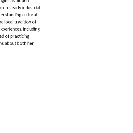
rigins as modern 
on’s early industrial 
erstanding cultural 
e local tradition of 
xperiences, including 
d of practicing 
hs about both her 