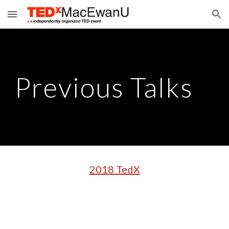
Skip to main content
Skip to navigation
Previous Talks
2018 TedX