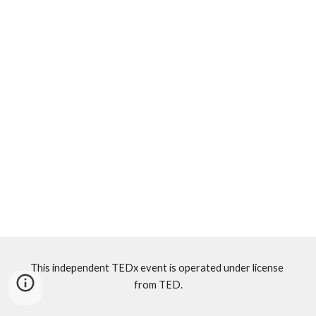
This independent TEDx event is operated under license 
from TED.