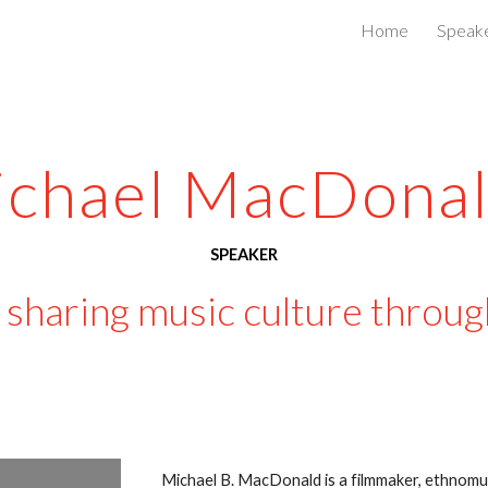
Home
Speak
ip to main content
Skip to navigat
chael MacDonal
SPEAKER
sharing music culture through
Michael B. MacDonald is a filmmaker, ethnomus