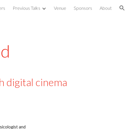
ers
Previous Talks
Venue
Sponsors
About
ion
d  
 digital cinema 
icologist and 