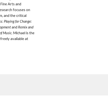
Fine Arts and 
esearch focuses on 
 and the critical 
s: 
Playing for Change: 
lopment
 and 
Remix and
 of Music
. Michael is the 
freely available at 