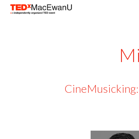
Sk
Mi
CineMusicking: 